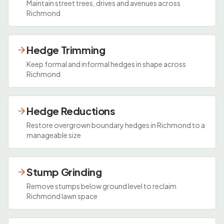
Maintain street trees, drives and avenues across
Richmond
Hedge Trimming
Keep formal and informal hedges in shape across
Richmond
Hedge Reductions
Restore overgrown boundary hedges in Richmond to a
manageable size
Stump Grinding
Remove stumps below ground level to reclaim
Richmond lawn space