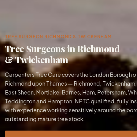
TREE SURGEON
RICHMOND & TWICKENHAM
Tree Surgeons in Richmond
& Twickenham
Carpenters Tree Care covers the London Borough o
Richmond upon Thames — Richmond, Twickenham,
East Sheen, Mortlake, Barnes, Ham, Petersham, Whi
Teddington and Hampton. NPTC qualified, fully ins
with experience working sensitively around the bor
outstanding mature tree stock.