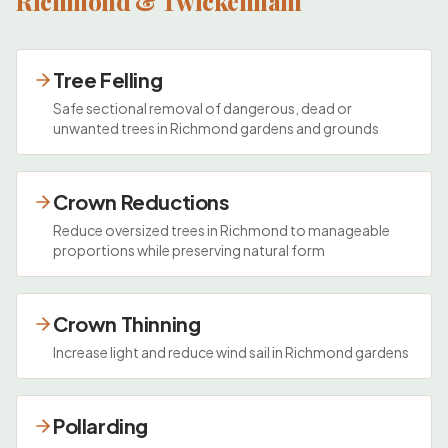
Richmond & Twickenham
Tree Felling
Safe sectional removal of dangerous, dead or
unwanted trees in Richmond gardens and grounds
Crown Reductions
Reduce oversized trees in Richmond to manageable
proportions while preserving natural form
Crown Thinning
Increase light and reduce wind sail in Richmond gardens
Pollarding