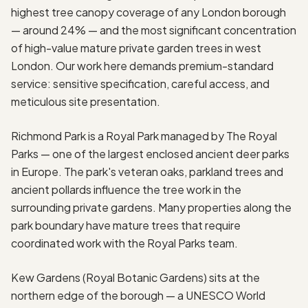
highest tree canopy coverage of any London borough
— around 24% — and the most significant concentration
of high-value mature private garden trees in west
London. Our work here demands premium-standard
service: sensitive specification, careful access, and
meticulous site presentation.
Richmond Park is a Royal Park managed by The Royal
Parks — one of the largest enclosed ancient deer parks
in Europe. The park's veteran oaks, parkland trees and
ancient pollards influence the tree work in the
surrounding private gardens. Many properties along the
park boundary have mature trees that require
coordinated work with the Royal Parks team.
Kew Gardens (Royal Botanic Gardens) sits at the
northern edge of the borough — a UNESCO World