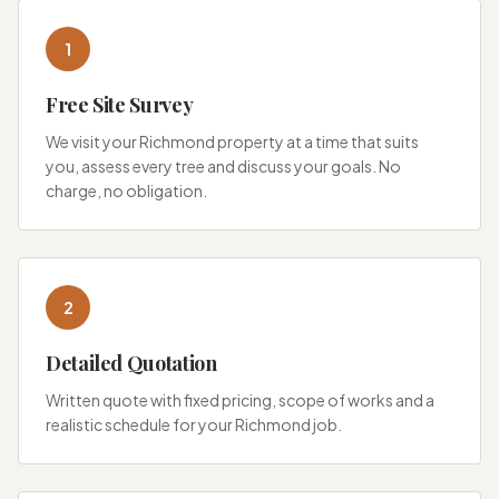
1
Free Site Survey
We visit your Richmond property at a time that suits
you, assess every tree and discuss your goals. No
charge, no obligation.
2
Detailed Quotation
Written quote with fixed pricing, scope of works and a
realistic schedule for your Richmond job.