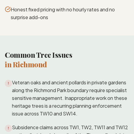
Honest fixed pricing with no hourly rates and no
surprise add-ons
Common Tree Issues
in Richmond
Veteran oaks and ancient pollards in private gardens
!
along the Richmond Park boundary require specialist
sensitive management. Inappropriate work on these
heritage trees is a recurring planning enforcement
issue across TW10 and SW14.
Subsidence claims across TW1, TW2, TW11 and TW12
!