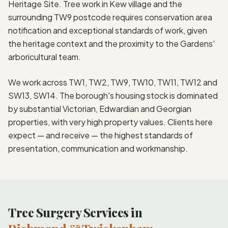
Heritage Site. Tree work in Kew village and the
surrounding TW9 postcode requires conservation area
notification and exceptional standards of work, given
the heritage context and the proximity to the Gardens'
arboricultural team.
We work across TW1, TW2, TW9, TW10, TW11, TW12 and
SW13, SW14. The borough's housing stock is dominated
by substantial Victorian, Edwardian and Georgian
properties, with very high property values. Clients here
expect — and receive — the highest standards of
presentation, communication and workmanship.
Tree Surgery Services in