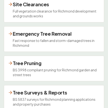
Site Clearances
Full vegetation clearance for Richmond development
and grounds works
Emergency Tree Removal
Fast response to fallen and storm-damaged trees in
Richmond
Tree Pruning
BS 3998 compliant pruning for Richmond garden and
street trees
Tree Surveys & Reports
BS 5837 surveys for Richmond planning applications
and property purchases