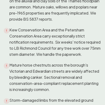
on the alluvial and clay soils of the Thames floodplain
are common. Mature oaks, willows and poplars near
pre-1965 properties are frequently implicated. We
provide BS 5837 reports.
Kew Conservation Area and the Petersham
!
Conservation Area carry exceptionally strict
notification requirements. Six weeks' notice required
to LB Richmond Council for any tree work over 75mm
stem diameter. We handle the paperwork.
Mature horse chestnuts across the borough's
!
Victorian and Edwardian streets are widely affected
by bleeding canker. Sectional removal and
conservation-area-compliant replacement planting
is increasingly common.
Storm-damaged limbs from the elevated ground
!