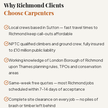
Why Richmond Clients
Choose Carpenters
Local crews based in Sutton — fast travel times to
Richmond keep call-outs affordable
NPTC qualified climbers and ground crew, fully insured
to £10 million public liability
Working knowledge of London Borough of Richmond
upon Thames planning rules, TPOs and conservation
areas
Same-week free quotes — most Richmond jobs
scheduled within 7–14 days of acceptance
Complete site clearance on every job — no piles of
brash or timber left behind