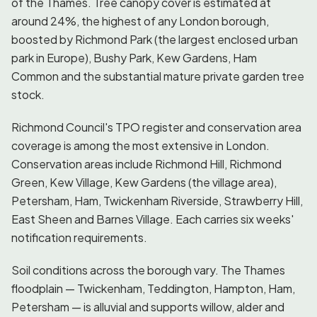
of the Thames. Tree canopy cover is estimated at
around 24%, the highest of any London borough,
boosted by Richmond Park (the largest enclosed urban
park in Europe), Bushy Park, Kew Gardens, Ham
Common and the substantial mature private garden tree
stock.
Richmond Council's TPO register and conservation area
coverage is among the most extensive in London.
Conservation areas include Richmond Hill, Richmond
Green, Kew Village, Kew Gardens (the village area),
Petersham, Ham, Twickenham Riverside, Strawberry Hill,
East Sheen and Barnes Village. Each carries six weeks'
notification requirements.
Soil conditions across the borough vary. The Thames
floodplain — Twickenham, Teddington, Hampton, Ham,
Petersham — is alluvial and supports willow, alder and