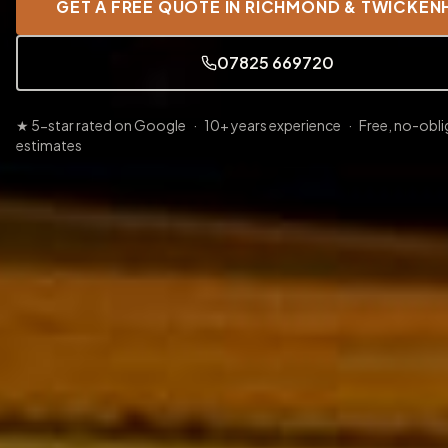
GET A FREE QUOTE IN
RICHMOND & TWICKEN
07825 669720
★ 5-star rated on Google · 10+ years experience · Free, no-obli
estimates