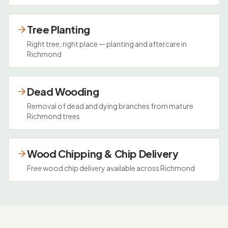
Tree Planting
Right tree, right place — planting and aftercare in
Richmond
Dead Wooding
Removal of dead and dying branches from mature
Richmond trees
Wood Chipping & Chip Delivery
Free wood chip delivery available across Richmond