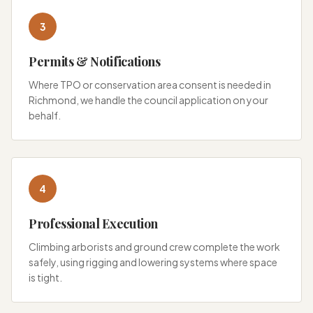
3
Permits & Notifications
Where TPO or conservation area consent is needed in
Richmond, we handle the council application on your
behalf.
4
Professional Execution
Climbing arborists and ground crew complete the work
safely, using rigging and lowering systems where space
is tight.