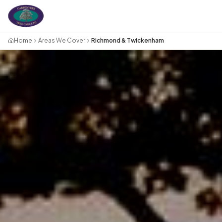
Home
Areas We Cover
Richmond & Twickenham