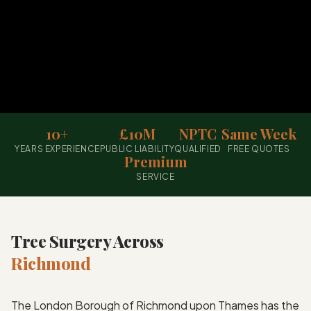
10+
£10M
NPTC
Same Week
YEARS EXPERIENCE
PUBLIC LIABILITY
QUALIFIED
FREE QUOTES
Premium
SERVICE
Tree Surgery Across
Richmond
The London Borough of Richmond upon Thames has the