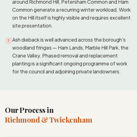
around Richmond Hill, Petersham Common and Ham
Common generate a recurring winter workload. Work
on the Hill itself is highly visible and requires excellent
site presentation.
Ash dieback is well advanced across the borough's
!
woodland fringes — Ham Lands, Marble Hill Park, the
Crane Valley. Phased removal and replacement
planting is a significant ongoing programme of work
for the council and adjoining private landowners.
Our Process in
Richmond & Twickenham