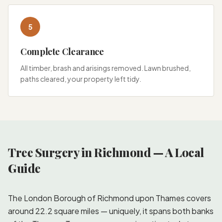
5
Complete Clearance
All timber, brash and arisings removed. Lawn brushed,
paths cleared, your property left tidy.
Tree Surgery in Richmond — A Local
Guide
The London Borough of Richmond upon Thames covers
around 22.2 square miles — uniquely, it spans both banks